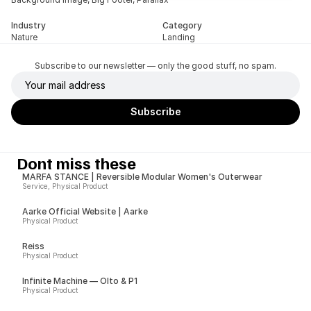
Industry
Category
Nature
Landing
Subscribe to our newsletter — only the good stuff, no spam.
Dont miss these
MARFA STANCE | Reversible Modular Women's Outerwear
Service, Physical Product
Aarke Official Website | Aarke
Physical Product
Reiss
Physical Product
Infinite Machine — Olto & P1
Physical Product