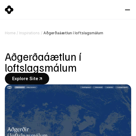
Aðgerðaáætlun í loftslagsmálum
Home
/
Inspirations
/
Aðgerðaáætlun í 
loftslagsmálum
Explore Site