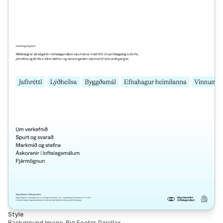
Style
Background Image, Big Footer, Parallax