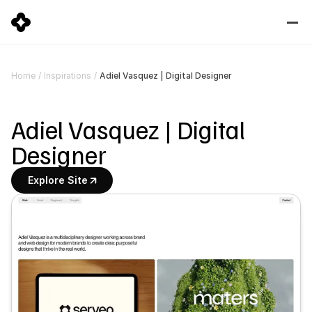
Adiel Vasquez | Digital Designer
Home
/
Inspirations
/
Adiel Vasquez | Digital 
Designer
Explore Site