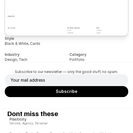
Style
Black & White, Cards
Industry
Category
Design, Tech
Portfolio
Subscribe to our newsletter — only the good stuff, no spam.
Dont miss these
Plasticity
Service, Agency, Personal