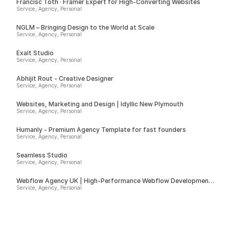
Francisc Toth · Framer Expert for High-Converting Websites
Service, Agency, Personal
NGLM – Bringing Design to the World at Scale
Service, Agency, Personal
Exalt Studio
Service, Agency, Personal
Abhijit Rout - Creative Designer
Service, Agency, Personal
Websites, Marketing and Design | Idyllic New Plymouth
Service, Agency, Personal
Humanly - Premium Agency Template for fast founders
Service, Agency, Personal
Seamless Studio
Service, Agency, Personal
Webflow Agency UK | High-Performance Webflow Development |
Spurwing
Service, Agency, Personal