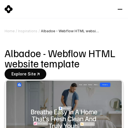
Albadoe - Webflow HTML website template
Home
/
Inspirations
/
Albadoe - Webflow HTML 
website template
Explore Site