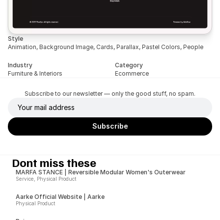
Style
Animation, Background Image, Cards, Parallax, Pastel Colors, People
Industry
Category
Furniture & Interiors
Ecommerce
Subscribe to our newsletter — only the good stuff, no spam.
Dont miss these
MARFA STANCE | Reversible Modular Women's Outerwear
Service, Physical Product
Aarke Official Website | Aarke
Physical Product