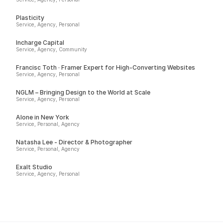
Plasticity
Service, Agency, Personal
Incharge Capital
Service, Agency, Community
Francisc Toth · Framer Expert for High-Converting Websites
Service, Agency, Personal
NGLM – Bringing Design to the World at Scale
Service, Agency, Personal
Alone in New York
Service, Personal, Agency
Natasha Lee - Director & Photographer
Service, Personal, Agency
Exalt Studio
Service, Agency, Personal