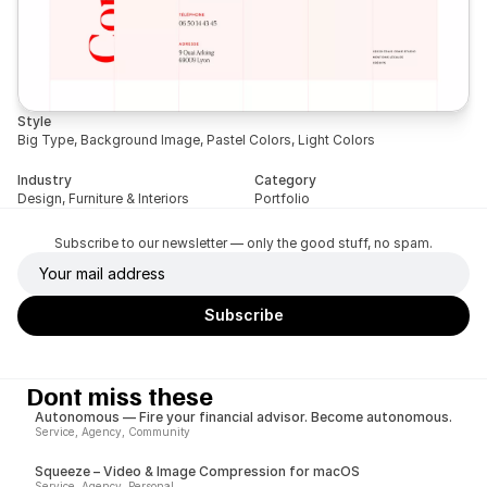
Style
Big Type, Background Image, Pastel Colors, Light Colors
Industry
Category
Design, Furniture & Interiors
Portfolio
Subscribe to our newsletter — only the good stuff, no spam.
Dont miss these
Autonomous — Fire your financial advisor. Become autonomous.
Service, Agency, Community
Squeeze – Video & Image Compression for macOS
Service, Agency, Personal