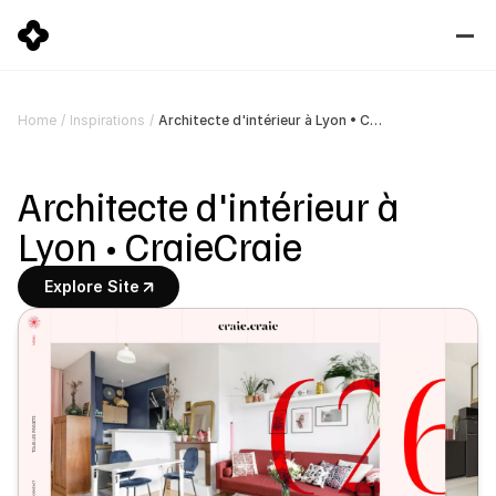
Architecte d'intérieur à Lyon • CraieCraie
Home
/
Inspirations
/
Architecte d'intérieur à 
Lyon • CraieCraie
Explore Site