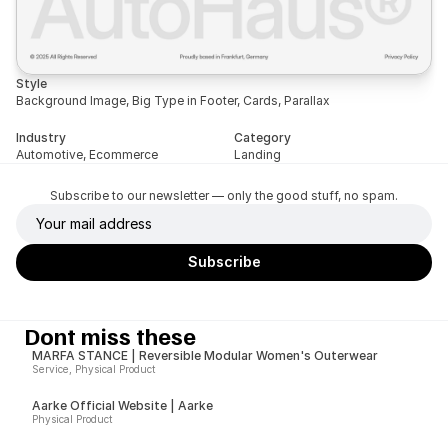
Style
Background Image, Big Type in Footer, Cards, Parallax
Industry
Category
Automotive, Ecommerce
Landing
Subscribe to our newsletter — only the good stuff, no spam.
Dont miss these
MARFA STANCE | Reversible Modular Women's Outerwear
Service, Physical Product
Aarke Official Website | Aarke
Physical Product