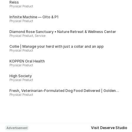
Reiss
Physical Product
Infinite Machine — Olto & P1
Physical Product
Diamond Rose Sanctuary • Nature Retreat & Wellness Center
Physical Product, Service
Collie | Manage your herd with just a collar and an app
Physical Product
KÖPPEN Oral Health
Physical Product
High Society
Physical Product
Fresh, Veterinarian-Formulated Dog Food Delivered | Golden
Child
Physical Product
Visit Deserve Studio
Advertisement