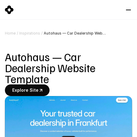
Autohaus — Car Dealership Website Template
Home
/
Inspirations
/
Autohaus — Car 
Dealership Website 
Template
Explore Site