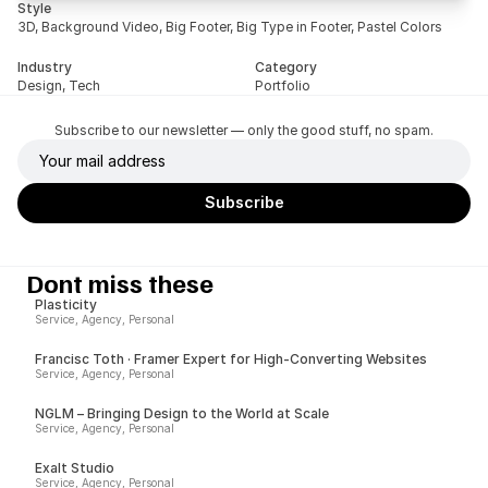
Style
3D, Background Video, Big Footer, Big Type in Footer, Pastel Colors
Industry
Category
Design, Tech
Portfolio
Subscribe to our newsletter — only the good stuff, no spam.
Dont miss these
Plasticity
Service, Agency, Personal
Francisc Toth · Framer Expert for High-Converting Websites
Service, Agency, Personal
NGLM – Bringing Design to the World at Scale
Service, Agency, Personal
Exalt Studio
Service, Agency, Personal