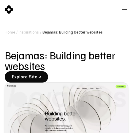
Bejamas: Building better websites
Home
/
Inspirations
/
Bejamas: Building better 
websites
Explore Site