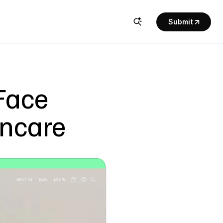
Submit
Face 
incare