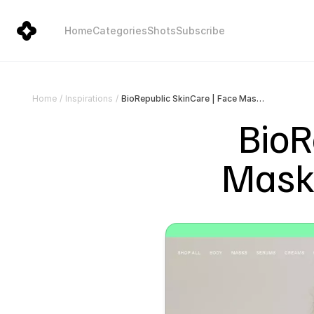
Home
Categories
Shots
Subscribe
BioRepublic SkinCare | Face Mask Sheets | Vegan Skincare
Home
/
Inspirations
/
BioR
Mask 