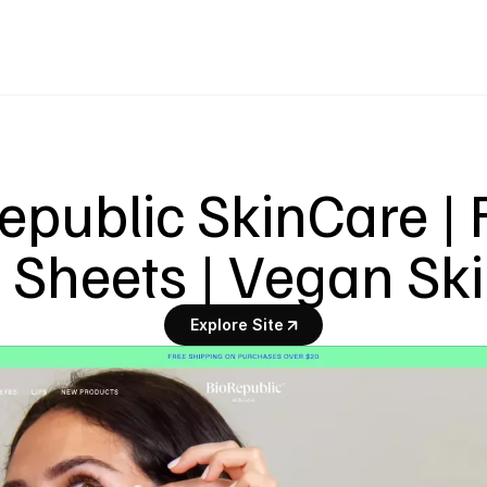
epublic SkinCare | 
Sheets | Vegan Sk
Explore Site