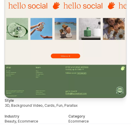
Style
3D, Background Video, Cards, Fun, Parallax
Industry
Category
Beauty, Ecommerce
Ecommerce