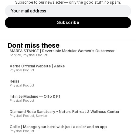
Subscribe to our newsletter — only the good stuff, no spam.
Dont miss these
MARFA STANCE | Reversible Modular Women's Outerwear
Service, Physical Product
Aarke Official Website | Aarke
Physical Product
Reiss
Physical Product
Infinite Machine — Olto & P1
Physical Product
Diamond Rose Sanctuary • Nature Retreat & Wellness Center
Physical Product, Service
Collie | Manage your herd with just a collar and an app
Physical Product