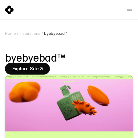
byebyebad™
Home
/
Inspirations
/
byebyebad™
Explore Site