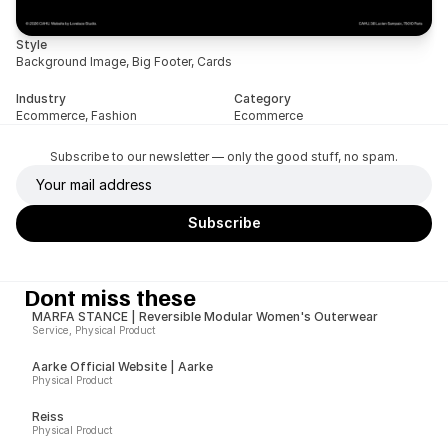
Style
Background Image, Big Footer, Cards
Industry
Category
Ecommerce, Fashion
Ecommerce
Subscribe to our newsletter — only the good stuff, no spam.
Dont miss these
MARFA STANCE | Reversible Modular Women's Outerwear
Service, Physical Product
Aarke Official Website | Aarke
Physical Product
Reiss
Physical Product