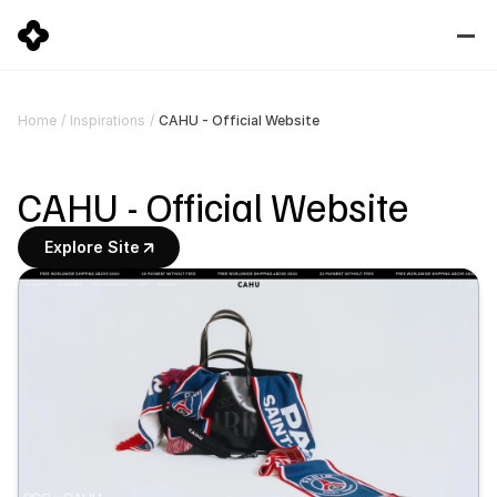
CAHU - Official Website
Home
/
Inspirations
/
CAHU - Official Website
Explore Site