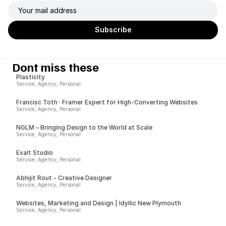
Dont miss these
Plasticity
Service, Agency, Personal
Francisc Toth · Framer Expert for High-Converting Websites
Service, Agency, Personal
NGLM – Bringing Design to the World at Scale
Service, Agency, Personal
Exalt Studio
Service, Agency, Personal
Abhijit Rout - Creative Designer
Service, Agency, Personal
Websites, Marketing and Design | Idyllic New Plymouth
Service, Agency, Personal