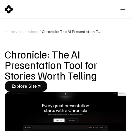
Chronicle: The AI Presentation Tool for Stories Worth Telling
Home
/
Inspirations
/
Chronicle: The AI 
Presentation Tool for 
Stories Worth Telling
Explore Site