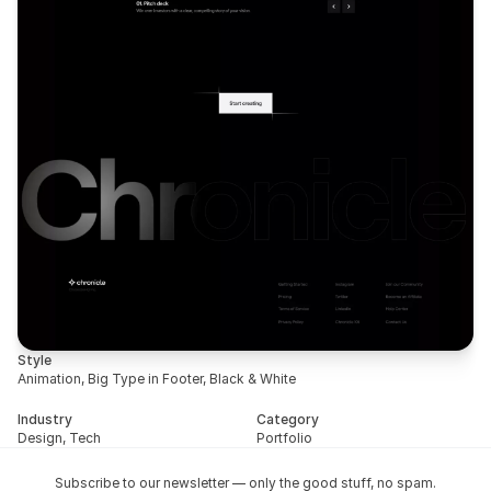
Style
Animation, Big Type in Footer, Black & White
Industry
Category
Design, Tech
Portfolio
Subscribe to our newsletter — only the good stuff, no spam.