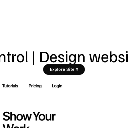
trol | Design webs
Explore Site