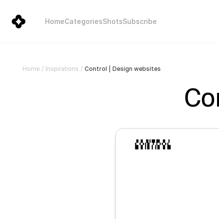
Home
Categories
Shots
Subscribe
Control | Design websites
Home
/
Inspirations
/
Con