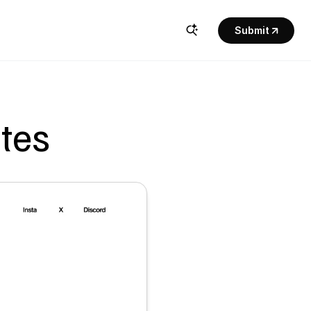
Submit
ites