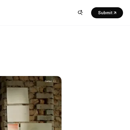
Submit