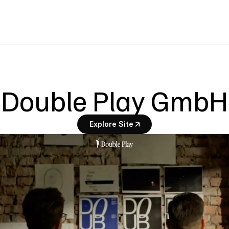
Double Play GmbH
Explore Site