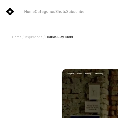
Home
Categories
Shots
Subscribe
Double Play GmbH
Home
/
Inspirations
/