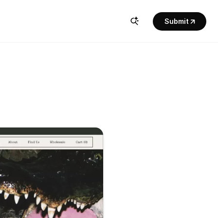
Submit