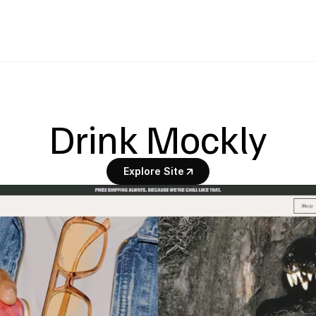
Drink Mockly
Explore Site