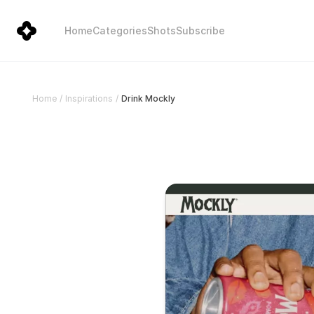
Home
Categories
Shots
Subscribe
Drink Mockly
Home
/
Inspirations
/