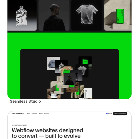
Seamless Studio