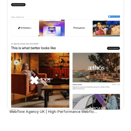
Webflow Agency UK | High-Performance Webflow Development | Spurwing