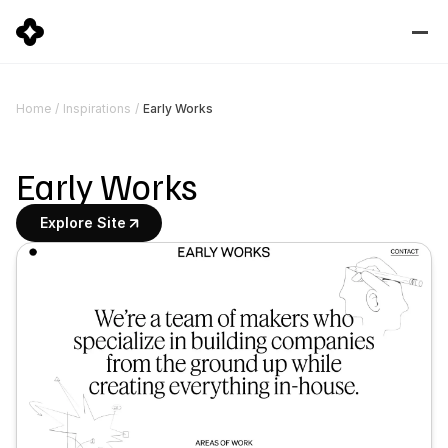
Early Works
Home
/
Inspirations
/
Early Works
Explore Site