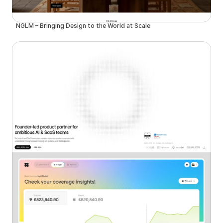
NGLM – Bringing Design to the World at Scale