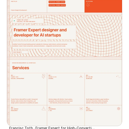
Francisc Toth · Framer Expert for High-Converting Websites