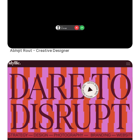
Abhijit Rout - Creative Designer