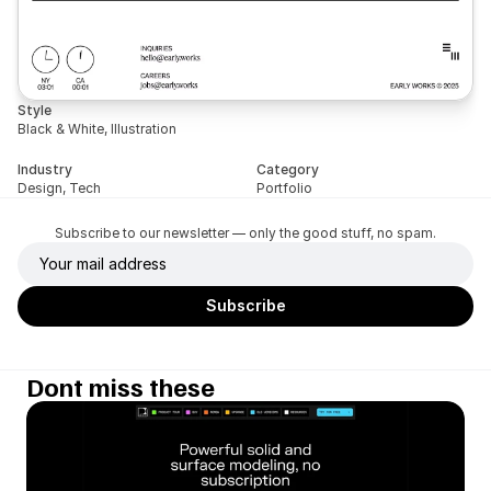
Style
Black & White, Illustration
Industry
Category
Design, Tech
Portfolio
Subscribe to our newsletter — only the good stuff, no spam.
Dont miss these