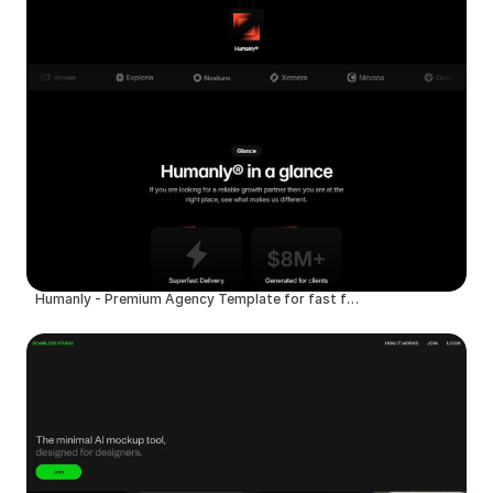
Humanly - Premium Agency Template for fast founders