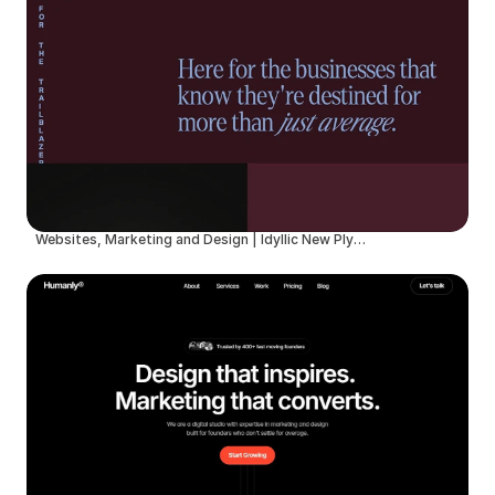
Websites, Marketing and Design | Idyllic New Plymouth