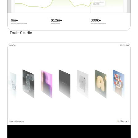
Exalt Studio