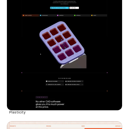
Plasticity