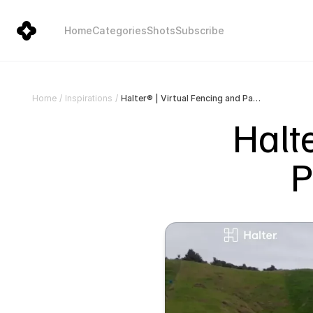
Home
Categories
Shots
Subscribe
Halter® | Virtual Fencing and Pasture Management
Home
/
Inspirations
/
Halte
P