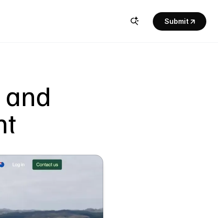
Submit
 and 
nt