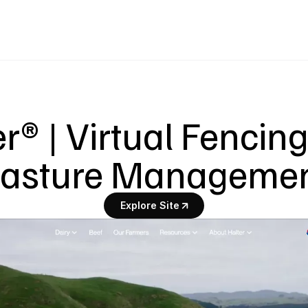
r® | Virtual Fencing
asture Manageme
Explore Site