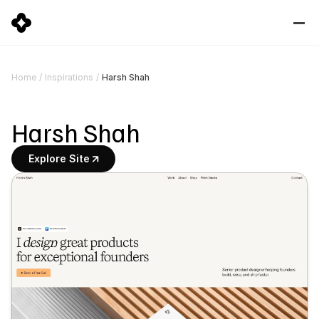
Harsh Shah
Home
/
Inspirations
/
Harsh Shah
Explore Site