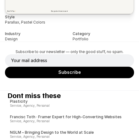
Style
Parallax, Pastel Colors
Industry
Category
Design
Portfolio
Subscribe to our newsletter — only the good stuff, no spam.
Dont miss these
Plasticity
Service, Agency, Personal
Francisc Toth · Framer Expert for High-Converting Websites
Service, Agency, Personal
NGLM – Bringing Design to the World at Scale
Service, Agency, Personal