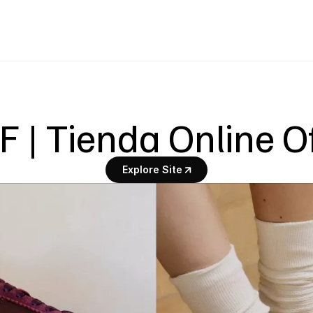
 | Tienda Online Of
Explore Site