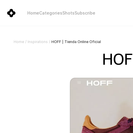
Home
Categories
Shots
Subscribe
HOFF | Tienda Online Oficial
Home
/
Inspirations
/
HOFF