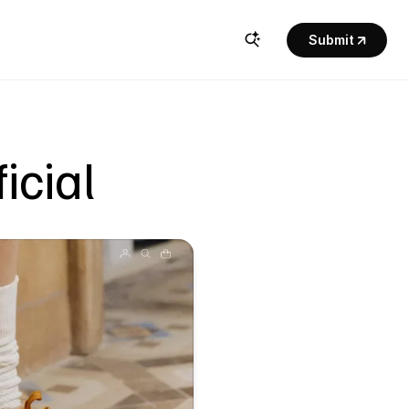
Submit
icial