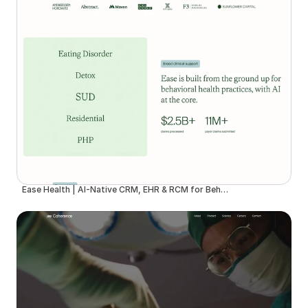
Ease Health | AI-Native CRM, EHR & RCM for Behavioral Health