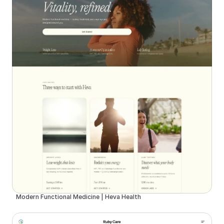
Modern Functional Medicine | Heva Health