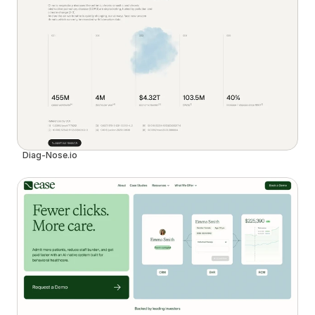
Diag-Nose.io