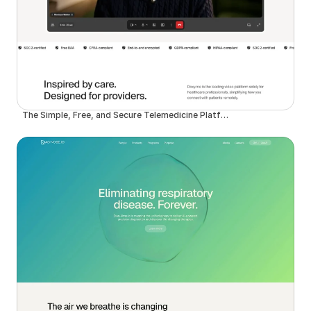
The Simple, Free, and Secure Telemedicine Platform | Doxy.me