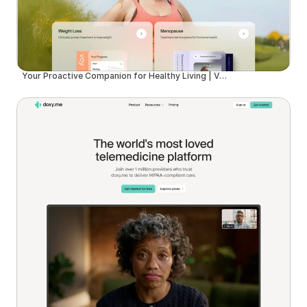
Your Proactive Companion for Healthy Living | Voy