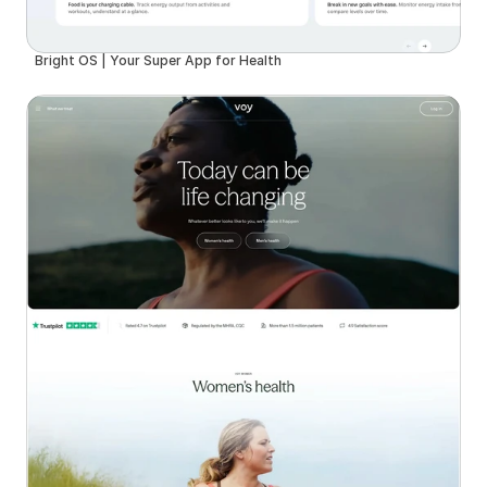
Bright OS | Your Super App for Health