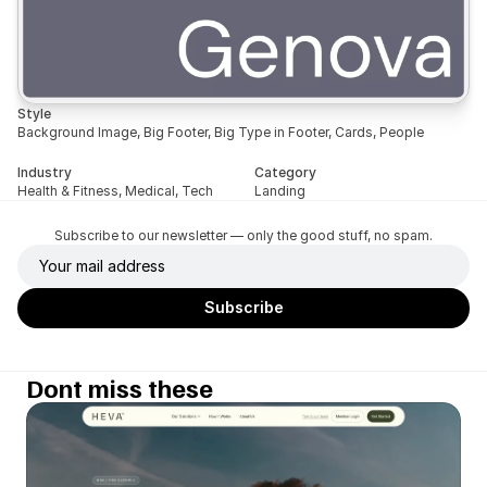
Style
Background Image, Big Footer, Big Type in Footer, Cards, People
Industry
Category
Health & Fitness, Medical, Tech
Landing
Subscribe to our newsletter — only the good stuff, no spam.
Dont miss these