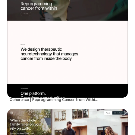
Coherence | Reprogramming Cancer from Within with Therapeutic Neurotechnology