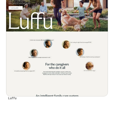
Luffu