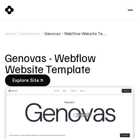
Genovas - Webflow Website Template
Home
/
Inspirations
/
Genovas - Webflow 
Website Template
Explore Site