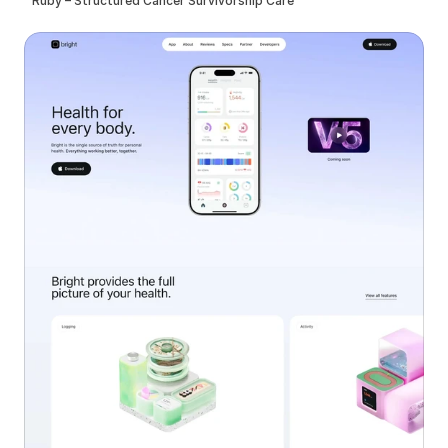
Ruby – Structured Cancer Survivorship Care