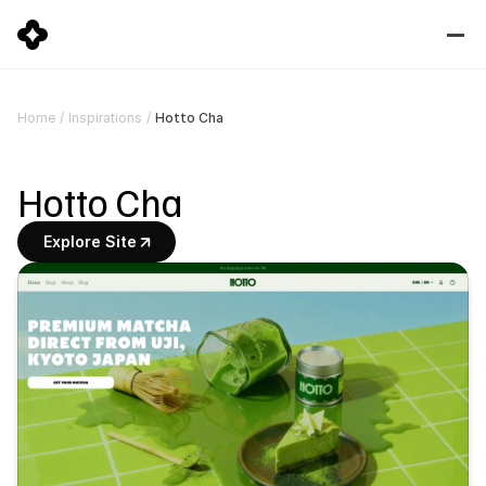
Hotto Cha
Home
/
Inspirations
/
Hotto Cha
Explore Site