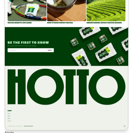
Style