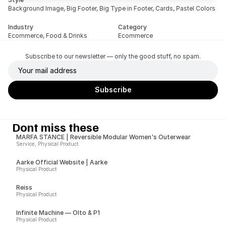
Background Image, Big Footer, Big Type in Footer, Cards, Pastel Colors
Industry
Category
Ecommerce, Food & Drinks
Ecommerce
Subscribe to our newsletter — only the good stuff, no spam.
Dont miss these
MARFA STANCE | Reversible Modular Women's Outerwear
Service, Physical Product
Aarke Official Website | Aarke
Physical Product
Reiss
Physical Product
Infinite Machine — Olto & P1
Physical Product