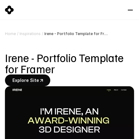
Irene - Portfolio Template for Framer
Home
/
Inspirations
/
Irene - Portfolio Template 
for Framer
Explore Site