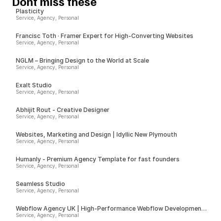
Dont miss these
Plasticity
Service, Agency, Personal
Francisc Toth · Framer Expert for High-Converting Websites
Service, Agency, Personal
NGLM – Bringing Design to the World at Scale
Service, Agency, Personal
Exalt Studio
Service, Agency, Personal
Abhijit Rout - Creative Designer
Service, Agency, Personal
Websites, Marketing and Design | Idyllic New Plymouth
Service, Agency, Personal
Humanly - Premium Agency Template for fast founders
Service, Agency, Personal
Seamless Studio
Service, Agency, Personal
Webflow Agency UK | High-Performance Webflow Development |
Spurwing
Service, Agency, Personal