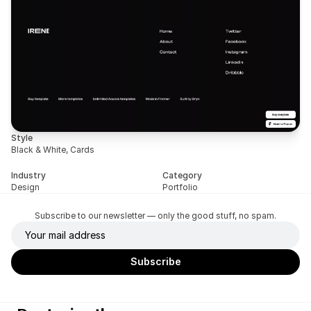
Style
Black & White, Cards
Industry
Category
Design
Portfolio
Subscribe to our newsletter — only the good stuff, no spam.