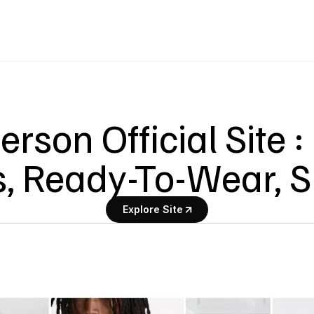
rson Official Site :
, Ready-To-Wear, 
Explore Site