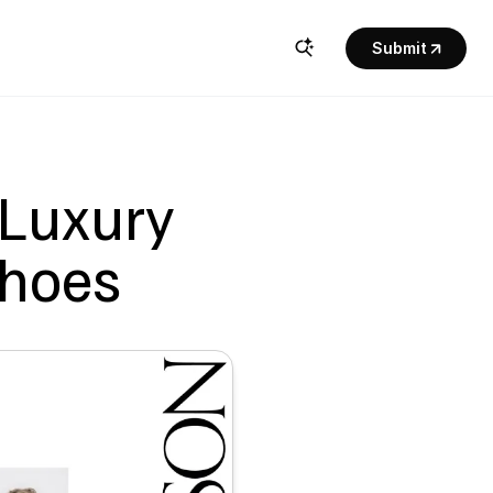
Submit
 Luxury 
Shoes