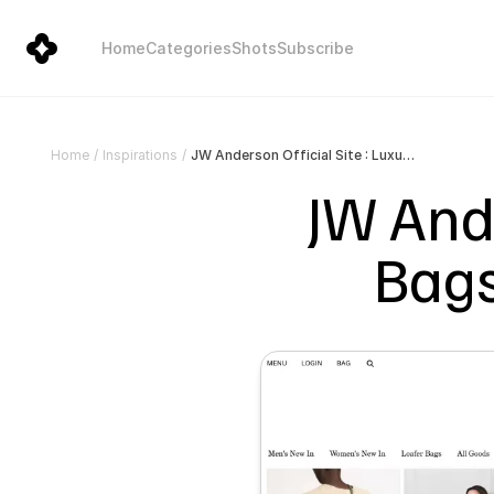
Home
Categories
Shots
Subscribe
JW Anderson Official Site : Luxury Bags, Ready-To-Wear, Shoes
Home
/
Inspirations
/
JW Ande
Bags