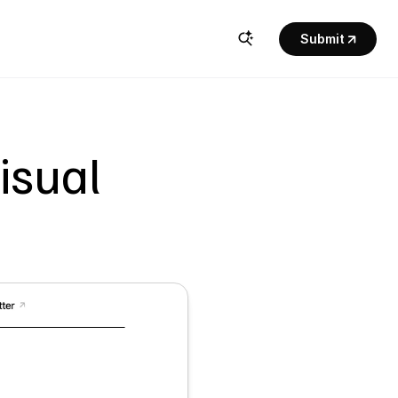
Submit
sual 