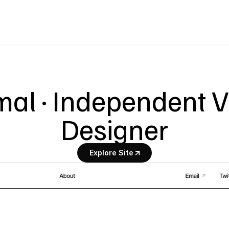
al · Independent Vi
Designer
Explore Site