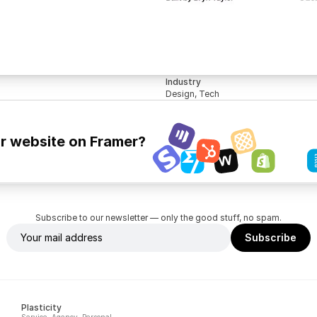
Industry
Design, Tech
ur website on Framer?
Subscribe to our newsletter — only the good stuff, no spam.
Plasticity