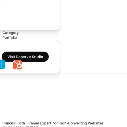
Category
Portfolio
Visit Deserve Studio
Francisc Toth · Framer Expert for High-Converting Websites