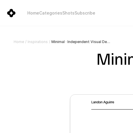
Home
Categories
Shots
Subscribe
Minimal · Independent Visual Designer
Home
/
Inspirations
/
Minim