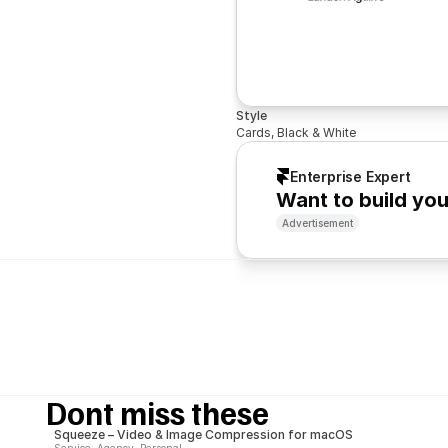
Style
Cards, Black & White
Enterprise Expert
Want to build yo
Advertisement
Dont miss these
Squeeze – Video & Image Compression for macOS