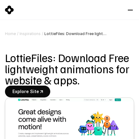
LottieFiles: Download Free lightweight animations for website & apps.
Home
/
Inspirations
/
LottieFiles: Download Free 
lightweight animations for 
website & apps.
Explore Site