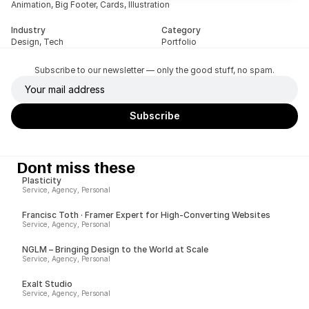
Animation, Big Footer, Cards, Illustration
Industry
Category
Design, Tech
Portfolio
Subscribe to our newsletter — only the good stuff, no spam.
Dont miss these
Plasticity
Service, Agency, Personal
Francisc Toth · Framer Expert for High-Converting Websites
Service, Agency, Personal
NGLM – Bringing Design to the World at Scale
Service, Agency, Personal
Exalt Studio
Service, Agency, Personal