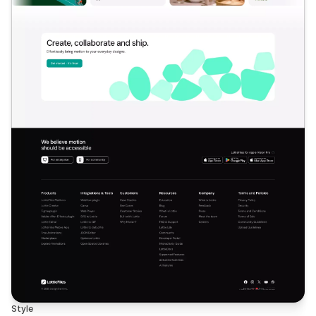
Style