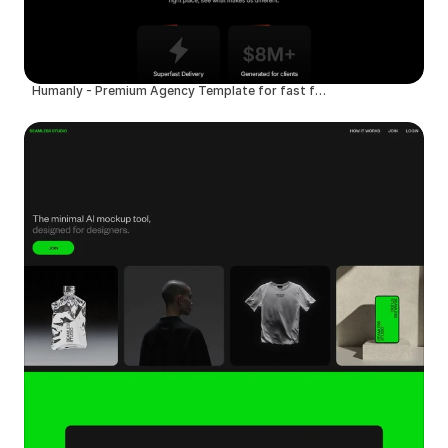
Humanly - Premium Agency Template for fast founders