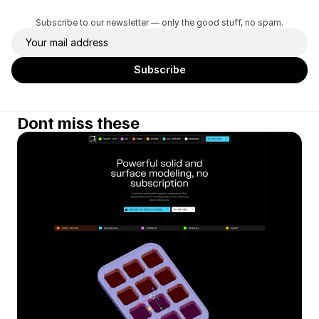
Subscribe to our newsletter — only the good stuff, no spam.
Dont miss these