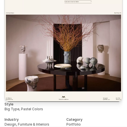
Style
Big Type, Pastel Colors
Industry
Category
Design, Furniture & Interiors
Portfolio