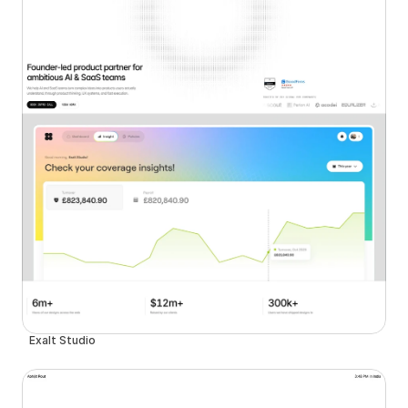
Exalt Studio