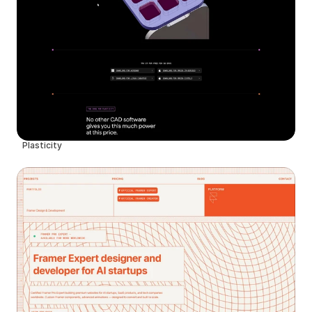
Plasticity