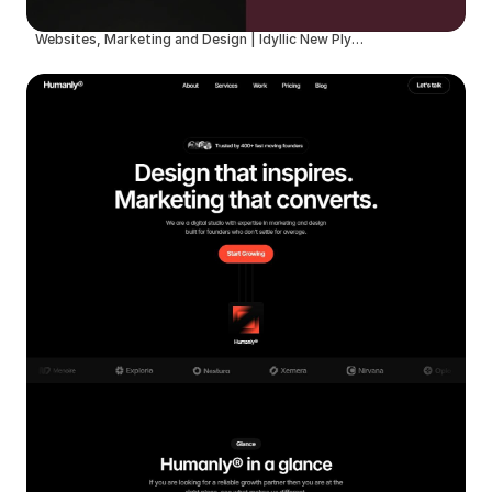
Websites, Marketing and Design | Idyllic New Plymouth