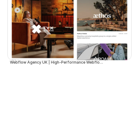
Webflow Agency UK | High-Performance Webflow Development | Spurwing