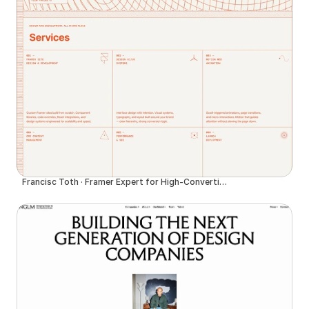
Francisc Toth · Framer Expert for High-Converting Websites