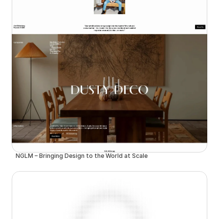
NGLM – Bringing Design to the World at Scale