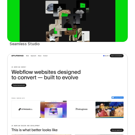
Seamless Studio