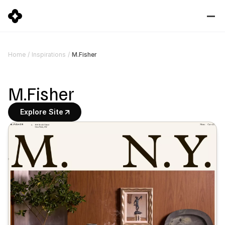
M.Fisher
Home
/
Inspirations
/
M.Fisher
Explore Site