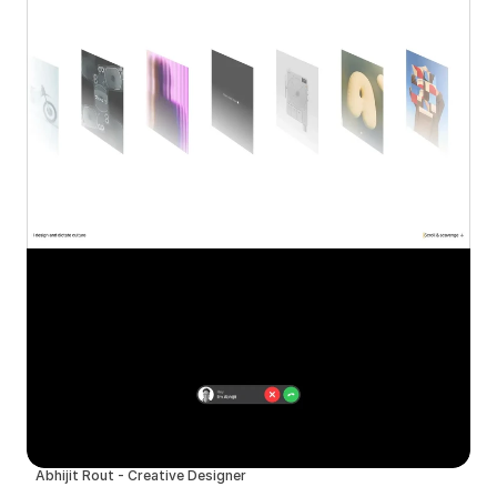
Abhijit Rout - Creative Designer