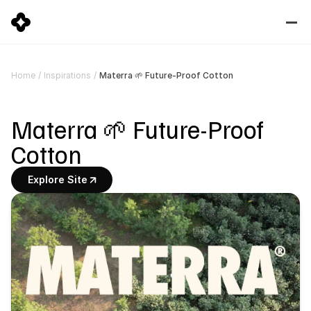
Materra 🌱 Future-Proof Cotton
Home
/
Inspirations
/
Materra 🌱 Future-Proof 
Cotton
Explore Site