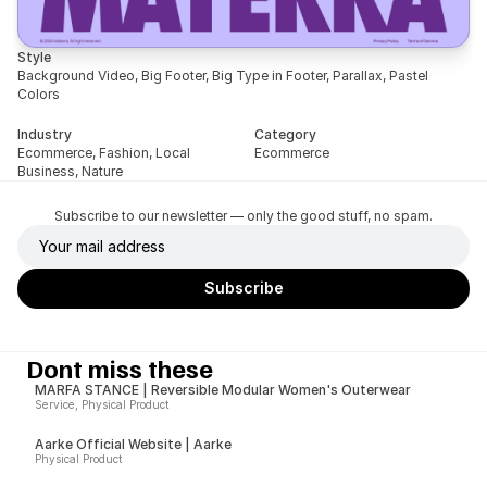
Style
Background Video, Big Footer, Big Type in Footer, Parallax, Pastel 
Colors
Industry
Category
Ecommerce, Fashion, Local 
Ecommerce
Business, Nature
Subscribe to our newsletter — only the good stuff, no spam.
Dont miss these
MARFA STANCE | Reversible Modular Women's Outerwear
Service, Physical Product
Aarke Official Website | Aarke
Physical Product