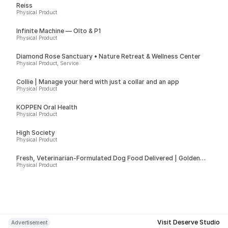
Reiss
Physical Product
Infinite Machine — Olto & P1
Physical Product
Diamond Rose Sanctuary • Nature Retreat & Wellness Center
Physical Product, Service
Collie | Manage your herd with just a collar and an app
Physical Product
KÖPPEN Oral Health
Physical Product
High Society
Physical Product
Fresh, Veterinarian-Formulated Dog Food Delivered | Golden
Child
Physical Product
Visit Deserve Studio
Advertisement