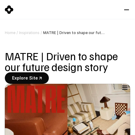
MATRE | Driven to shape our future design story
Home
/
Inspirations
/
MATRE | Driven to shape 
our future design story
Explore Site