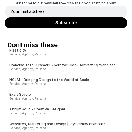
Subscribe to our newsletter — only the good stuff, no spam.
Dont miss these
Plasticity
Service, Agency, Personal
Francisc Toth · Framer Expert for High-Converting Websites
Service, Agency, Personal
NGLM – Bringing Design to the World at Scale
Service, Agency, Personal
Exalt Studio
Service, Agency, Personal
Abhijit Rout - Creative Designer
Service, Agency, Personal
Websites, Marketing and Design | Idyllic New Plymouth
Service, Agency, Personal