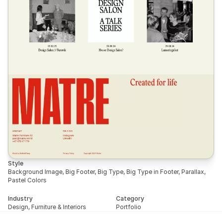
Style
Background Image, Big Footer, Big Type, Big Type in Footer, Parallax, 
Pastel Colors
Industry
Category
Design, Furniture & Interiors
Portfolio