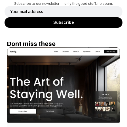
Subscribe to our newsletter — only the good stuff, no spam.
Dont miss these