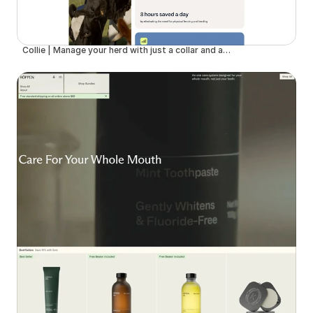
Collie | Manage your herd with just a collar and an app