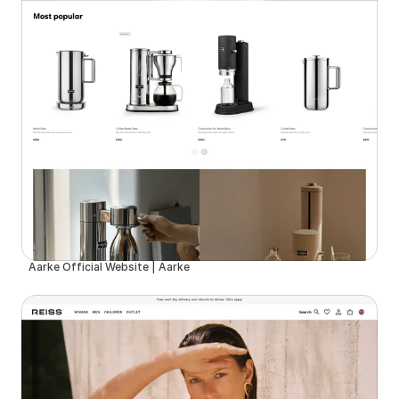
Aarke Official Website | Aarke