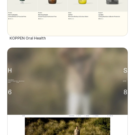
KÖPPEN Oral Health