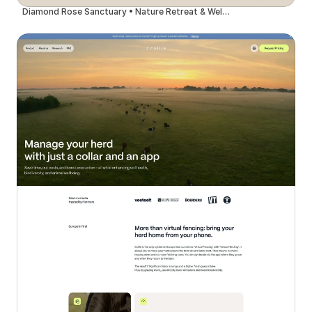
Diamond Rose Sanctuary • Nature Retreat & Wellness Center