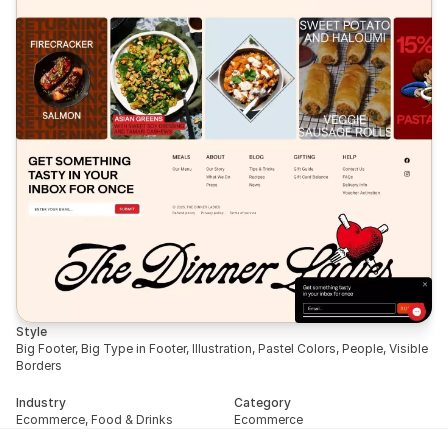
Style
Big Footer, Big Type in Footer, Illustration, Pastel Colors, People, Visible 
Borders
Industry
Category
Ecommerce, Food & Drinks
Ecommerce