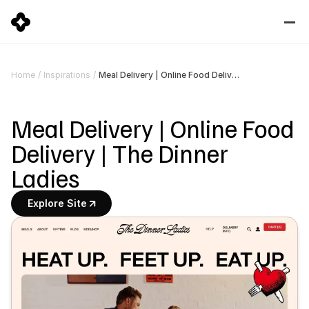
Meal Delivery | Online Food Delivery | The Dinner Ladies
Home
/
Inspirations
/
Meal Delivery | Online Food 
Delivery | The Dinner 
Ladies
Explore Site