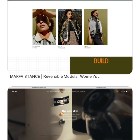
MARFA STANCE | Reversible Modular Women's Outerwear