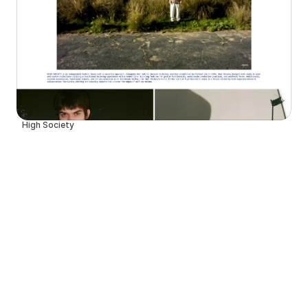
High Society