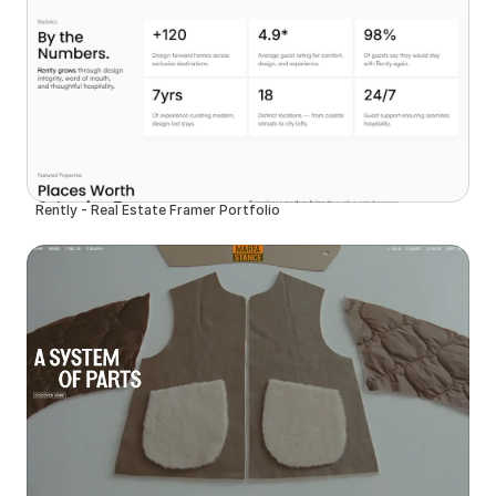
Rently - Real Estate Framer Portfolio