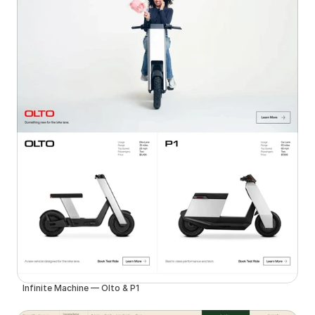
Infinite Machine — Olto & P1