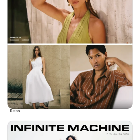
Reiss