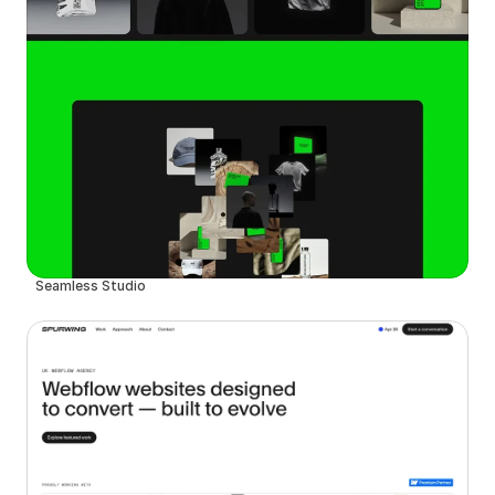
Seamless Studio