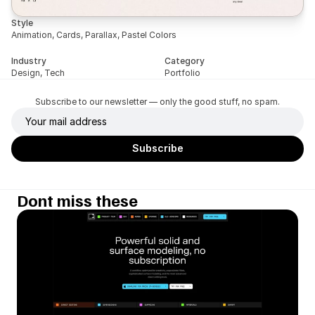
Style
Animation, Cards, Parallax, Pastel Colors
Industry
Category
Design, Tech
Portfolio
Subscribe to our newsletter — only the good stuff, no spam.
Dont miss these