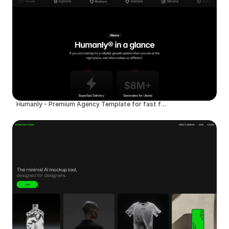
Humanly - Premium Agency Template for fast founders