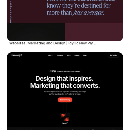
Websites, Marketing and Design | Idyllic New Plymouth