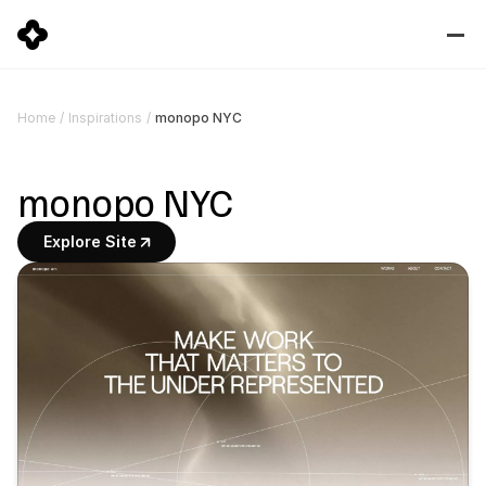
monopo NYC
Home
/
Inspirations
/
monopo NYC
Explore Site