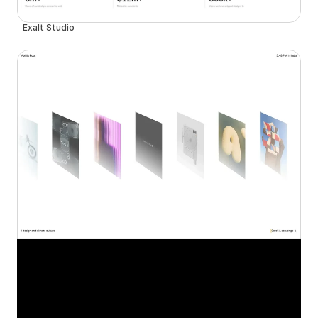
Exalt Studio