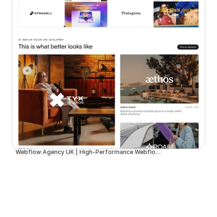
Webflow Agency UK | High-Performance Webflow Development | Spurwing