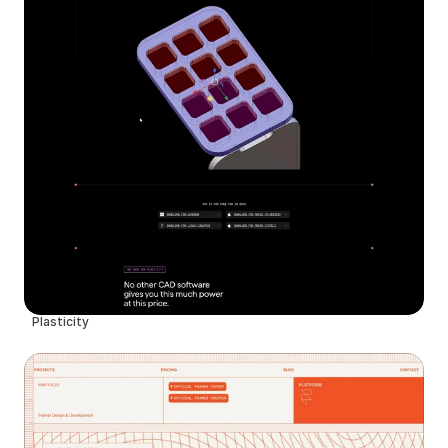
Plasticity