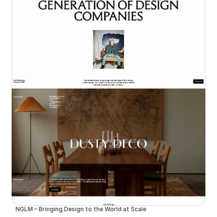
NGLM – Bringing Design to the World at Scale