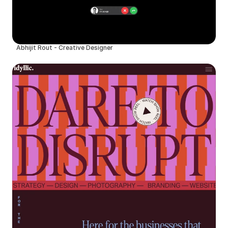
Abhijit Rout - Creative Designer