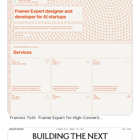
Francisc Toth · Framer Expert for High-Converting Websites