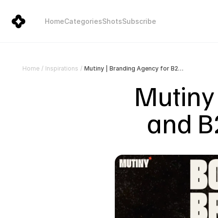
Home
Categories
Shots
Subscribe
Mutiny | Branding Agency for B2B and B2C | Bold Breaks Through
Home
/
Inspirations
/
Mutiny 
and B