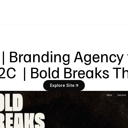
| Branding Agency 
2C  | Bold Breaks T
Explore Site