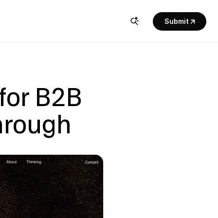
Submit
for B2B 
hrough