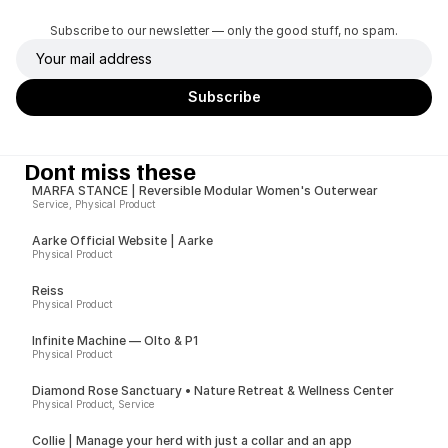
Subscribe to our newsletter — only the good stuff, no spam.
Dont miss these
MARFA STANCE | Reversible Modular Women's Outerwear
Service, Physical Product
Aarke Official Website | Aarke
Physical Product
Reiss
Physical Product
Infinite Machine — Olto & P1
Physical Product
Diamond Rose Sanctuary • Nature Retreat & Wellness Center
Physical Product, Service
Collie | Manage your herd with just a collar and an app