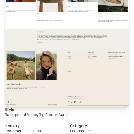
Style
Background Video, Big Footer, Cards
Industry
Category
Ecommerce, Fashion
Ecommerce