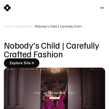
Nobody's Child | Carefully Crafted Fashion
Home
/
Inspirations
/
Nobody's Child | Carefully 
Crafted Fashion
Explore Site