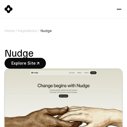
Nudge
Home
/
Inspirations
/
Nudge
Explore Site