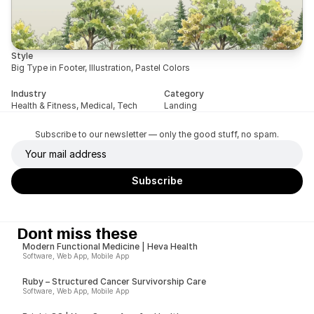
Style
Big Type in Footer, Illustration, Pastel Colors
Industry
Category
Health & Fitness, Medical, Tech
Landing
Subscribe to our newsletter — only the good stuff, no spam.
Dont miss these
Modern Functional Medicine | Heva Health
Software, Web App, Mobile App
Ruby – Structured Cancer Survivorship Care
Software, Web App, Mobile App