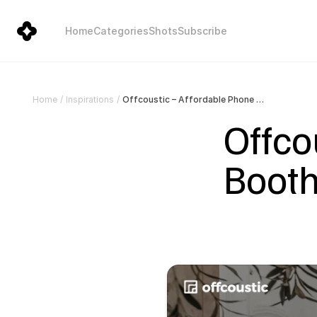
Home
Categories
Shots
Subscribe
Offcoustic – Affordable Phone Booths for your office, cowork, SME, and startup
Home
/
Inspirations
/
Offco
Booths