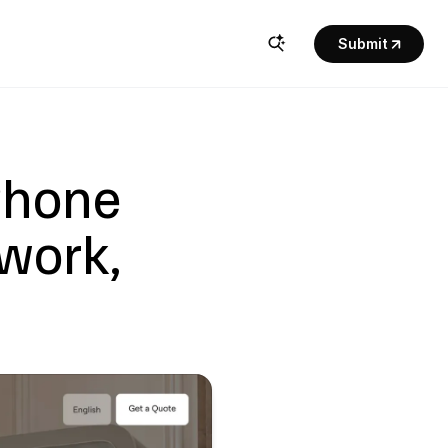
Submit
Phone 
work, 