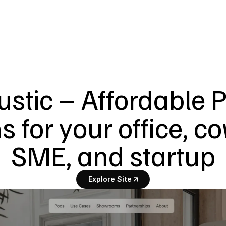
ustic – Affordable 
 for your office, co
SME, and startup
Explore Site