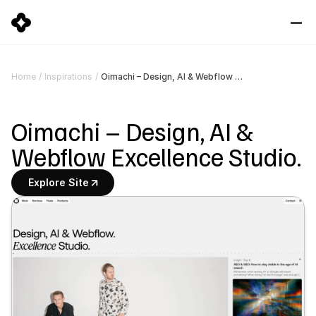
Oimachi – Design, AI & Webflow Excellence Studio.
Home
/
Inspirations
/
Oimachi – Design, AI & 
Webflow Excellence Studio.
Explore Site