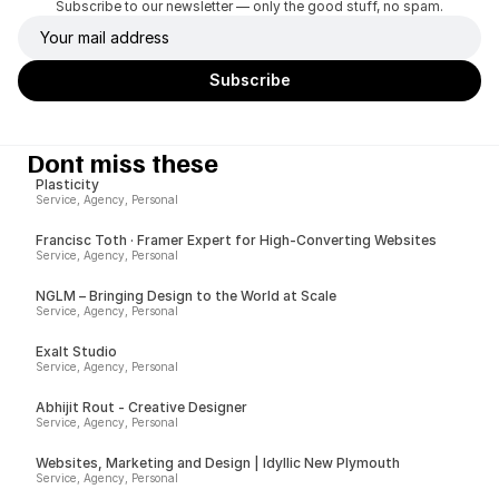
Subscribe to our newsletter — only the good stuff, no spam.
Dont miss these
Plasticity
Service, Agency, Personal
Francisc Toth · Framer Expert for High-Converting Websites
Service, Agency, Personal
NGLM – Bringing Design to the World at Scale
Service, Agency, Personal
Exalt Studio
Service, Agency, Personal
Abhijit Rout - Creative Designer
Service, Agency, Personal
Websites, Marketing and Design | Idyllic New Plymouth
Service, Agency, Personal