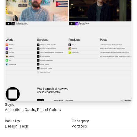
Style
Animation, Cards, Pastel Colors
Industry
Category
Design, Tech
Portfolio