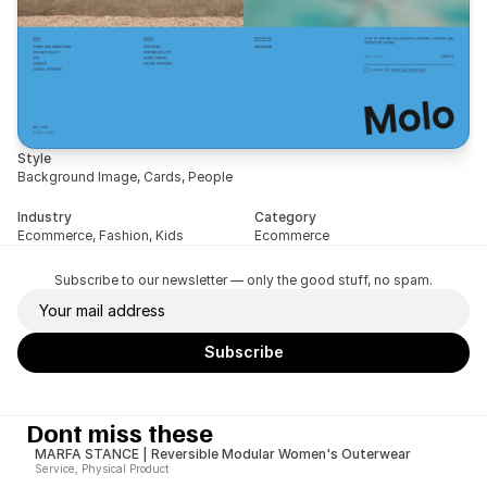
Style
Background Image, Cards, People
Industry
Category
Ecommerce, Fashion, Kids
Ecommerce
Subscribe to our newsletter — only the good stuff, no spam.
Dont miss these
MARFA STANCE | Reversible Modular Women's Outerwear
Service, Physical Product