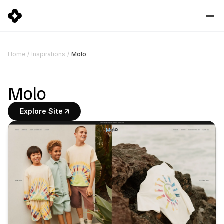
Molo
Home
/
Inspirations
/
Molo
Explore Site