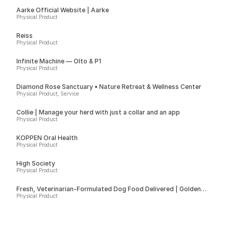
Aarke Official Website | Aarke
Physical Product
Reiss
Physical Product
Infinite Machine — Olto & P1
Physical Product
Diamond Rose Sanctuary • Nature Retreat & Wellness Center
Physical Product, Service
Collie | Manage your herd with just a collar and an app
Physical Product
KÖPPEN Oral Health
Physical Product
High Society
Physical Product
Fresh, Veterinarian-Formulated Dog Food Delivered | Golden
Child
Physical Product