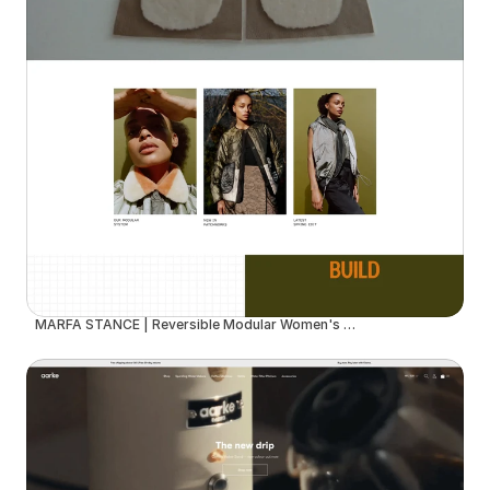
MARFA STANCE | Reversible Modular Women's Outerwear