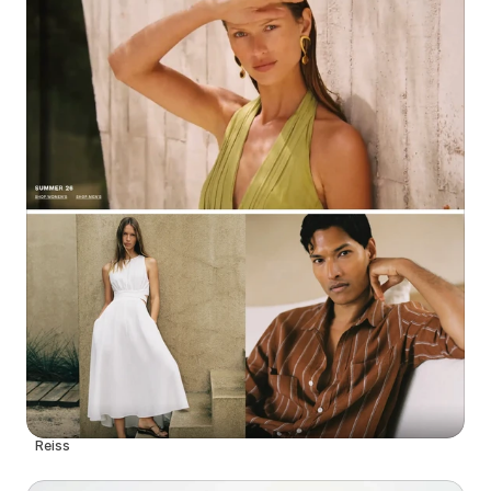
Reiss