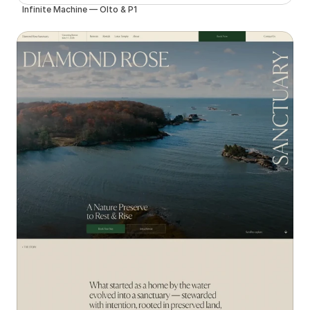
Infinite Machine — Olto & P1