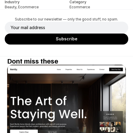
Industry
Category
Beauty, Ecommerce
Ecommerce
Subscribe to our newsletter — only the good stuff, no spam.
Dont miss these