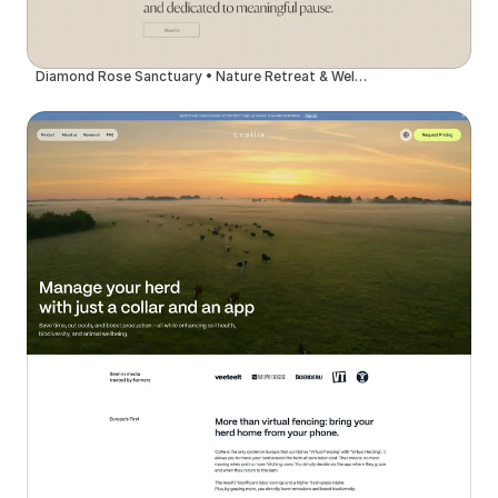
Diamond Rose Sanctuary • Nature Retreat & Wellness Center