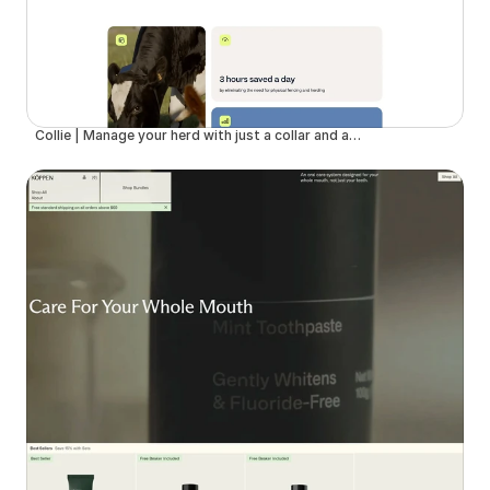
Collie | Manage your herd with just a collar and an app