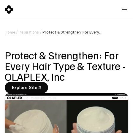
Protect & Strengthen: For Every Hair Type & Texture - OLAPLEX, Inc
Home
/
Inspirations
/
Protect & Strengthen: For 
Every Hair Type & Texture - 
OLAPLEX, Inc
Explore Site