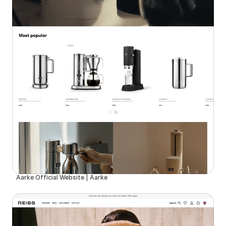
Aarke Official Website | Aarke