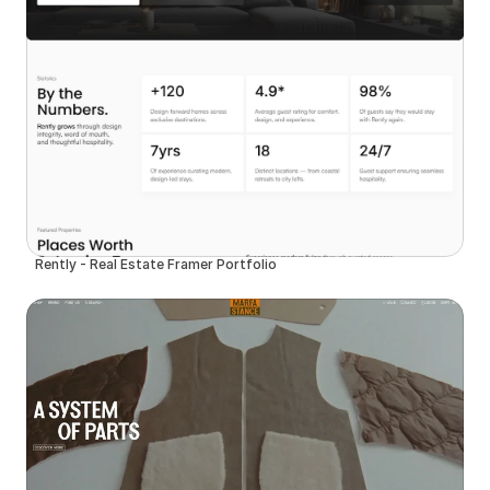
Rently - Real Estate Framer Portfolio