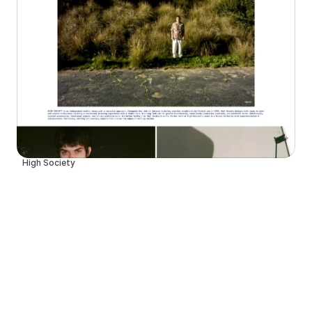
High Society