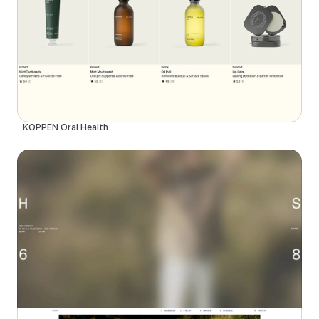
KÖPPEN Oral Health