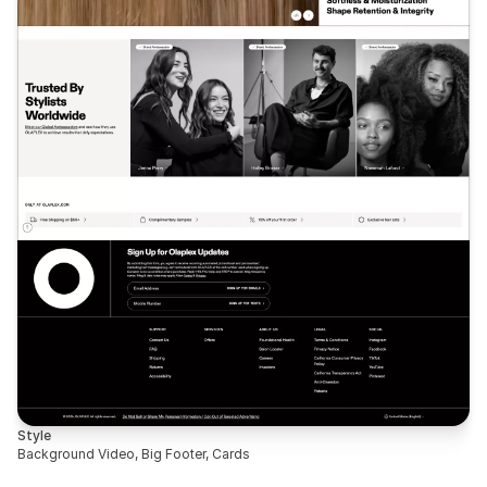
Style
Background Video, Big Footer, Cards