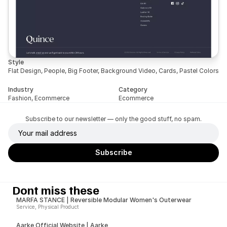
Style
Flat Design, People, Big Footer, Background Video, Cards, Pastel Colors
Industry
Category
Fashion, Ecommerce
Ecommerce
Subscribe to our newsletter — only the good stuff, no spam.
Dont miss these
MARFA STANCE | Reversible Modular Women's Outerwear
Service, Physical Product
Aarke Official Website | Aarke