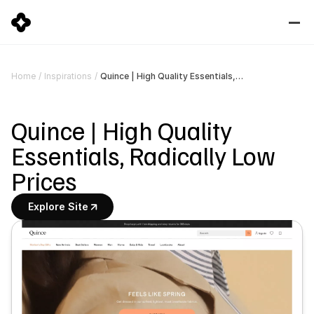
Quince | High Quality Essentials, Radically Low Prices
Home
/
Inspirations
/
Quince | High Quality 
Essentials, Radically Low 
Prices
Explore Site