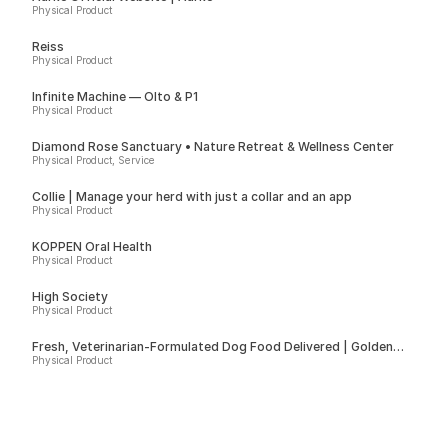
Physical Product
Reiss
Physical Product
Infinite Machine — Olto & P1
Physical Product
Diamond Rose Sanctuary • Nature Retreat & Wellness Center
Physical Product, Service
Collie | Manage your herd with just a collar and an app
Physical Product
KÖPPEN Oral Health
Physical Product
High Society
Physical Product
Fresh, Veterinarian-Formulated Dog Food Delivered | Golden
Child
Physical Product