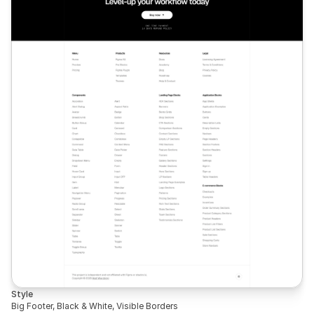
Style
Big Footer, Black & White, Visible Borders