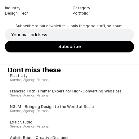
Industry
Category
Design, Tech
Portfolio
Subscribe to our newsletter — only the good stuff, no spam.
Dont miss these
Plasticity
Service, Agency, Personal
Francisc Toth · Framer Expert for High-Converting Websites
Service, Agency, Personal
NGLM – Bringing Design to the World at Scale
Service, Agency, Personal
Exalt Studio
Service, Agency, Personal
Abhijit Rout - Creative Designer