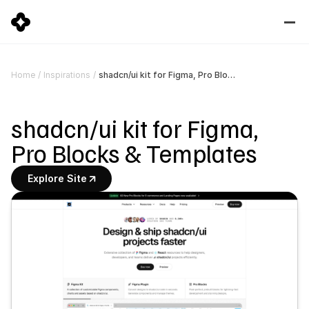
shadcn/ui kit for Figma, Pro Blocks & Templates
Home
/
Inspirations
/
shadcn/ui kit for Figma, 
Pro Blocks & Templates
Explore Site