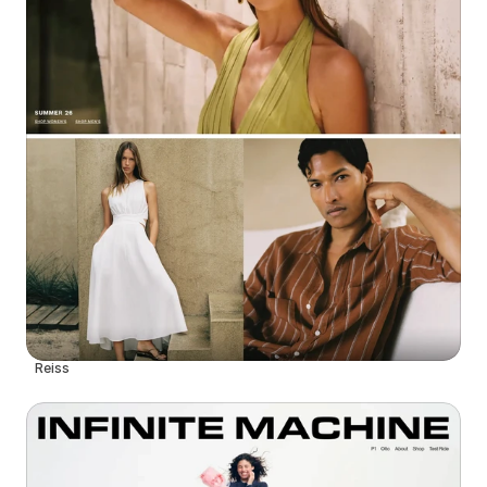
Reiss