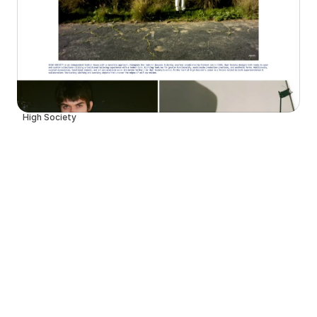
High Society