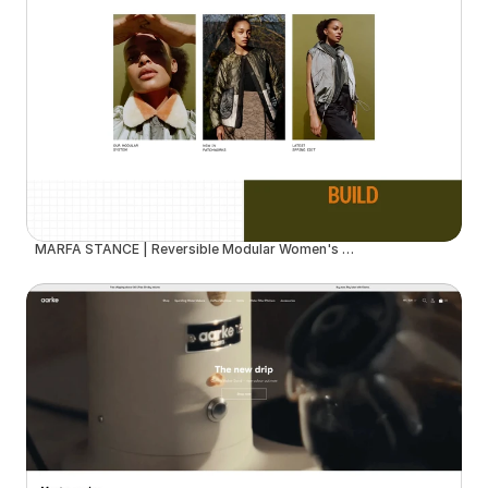
MARFA STANCE | Reversible Modular Women's Outerwear