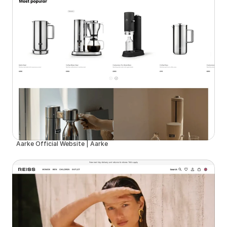
Aarke Official Website | Aarke