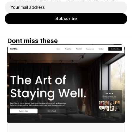
Dont miss these