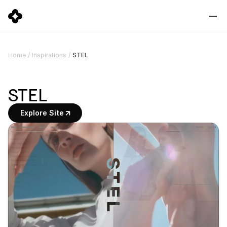
STEL
Home
/
Inspirations
/
STEL
Explore Site