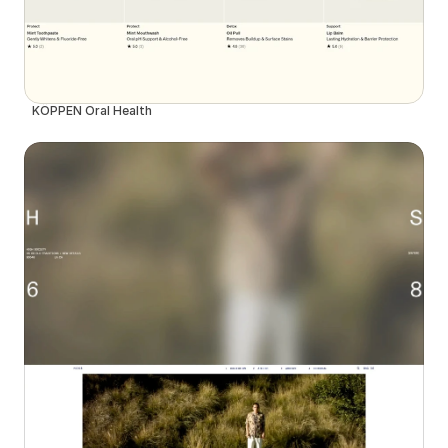
KÖPPEN Oral Health