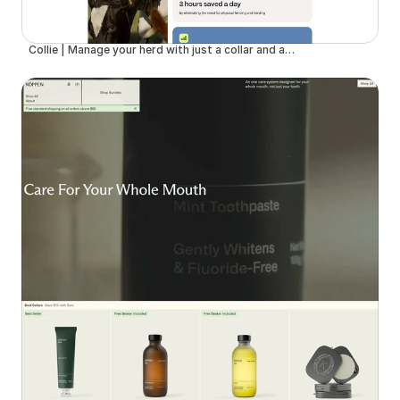
Collie | Manage your herd with just a collar and an app