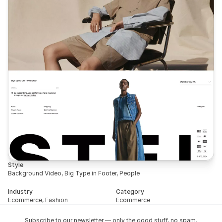
Style
Background Video, Big Type in Footer, People
Industry
Category
Ecommerce, Fashion
Ecommerce
Subscribe to our newsletter — only the good stuff, no spam.