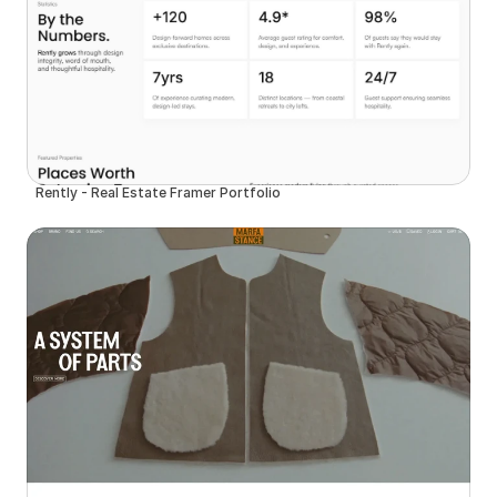
Rently - Real Estate Framer Portfolio