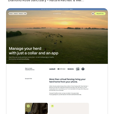
Diamond Rose Sanctuary • Nature Retreat & Wellness Center