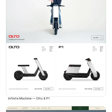
Infinite Machine — Olto & P1