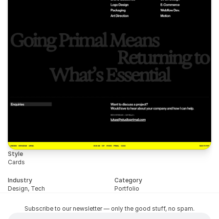
Style
Cards
Industry
Category
Design, Tech
Portfolio
Subscribe to our newsletter — only the good stuff, no spam.