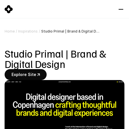
Studio Primal | Brand & Digital Design
Home
/
Inspirations
/
Studio Primal | Brand & 
Digital Design
Explore Site