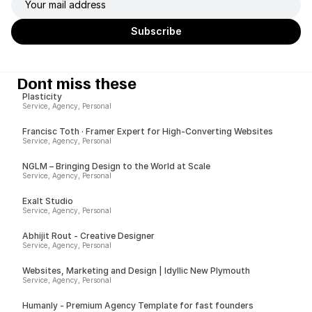
Dont miss these
Plasticity
Service, Agency, Personal
Francisc Toth · Framer Expert for High-Converting Websites
Service, Agency, Personal
NGLM – Bringing Design to the World at Scale
Service, Agency, Personal
Exalt Studio
Service, Agency, Personal
Abhijit Rout - Creative Designer
Service, Agency, Personal
Websites, Marketing and Design | Idyllic New Plymouth
Service, Agency, Personal
Humanly - Premium Agency Template for fast founders