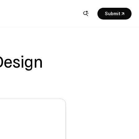
Submit
esign 