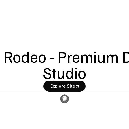
 Rodeo - Premium D
Studio
Explore Site