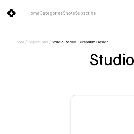
Home
Categories
Shots
Subscribe
Studio Rodeo - Premium Design Studio
Home
/
Inspirations
/
Studio