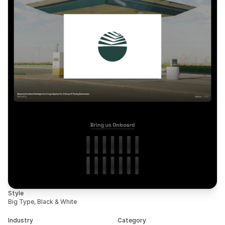
Style
Big Type, Black & White
Industry
Category