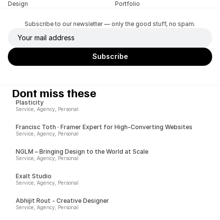
Design
Portfolio
Subscribe to our newsletter — only the good stuff, no spam.
Dont miss these
Plasticity
Service, Agency, Personal
Francisc Toth · Framer Expert for High-Converting Websites
Service, Agency, Personal
NGLM – Bringing Design to the World at Scale
Service, Agency, Personal
Exalt Studio
Service, Agency, Personal
Abhijit Rout - Creative Designer
Service, Agency, Personal