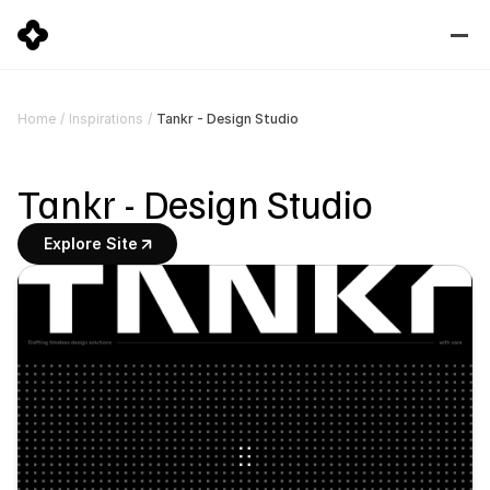
Tankr - Design Studio
Home
/
Inspirations
/
Tankr - Design Studio
Explore Site