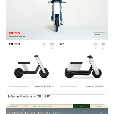
Infinite Machine — Olto & P1