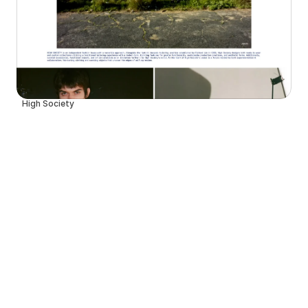
High Society