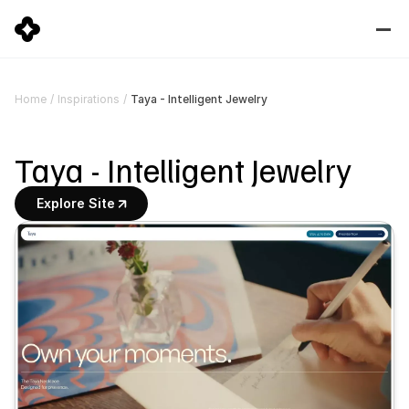
Taya - Intelligent Jewelry
Home
/
Inspirations
/
Taya - Intelligent Jewelry
Explore Site