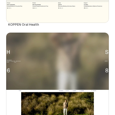
KÖPPEN Oral Health