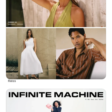
Reiss