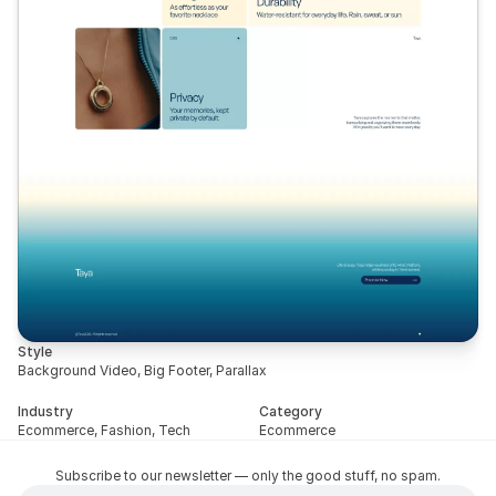
Style
Background Video, Big Footer, Parallax
Industry
Category
Ecommerce, Fashion, Tech
Ecommerce
Subscribe to our newsletter — only the good stuff, no spam.