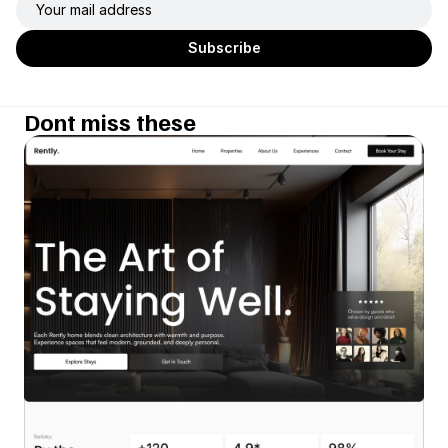
Dont miss these