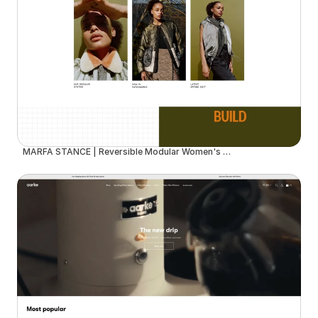
MARFA STANCE | Reversible Modular Women's Outerwear