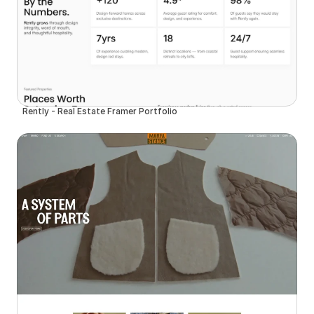
Rently - Real Estate Framer Portfolio