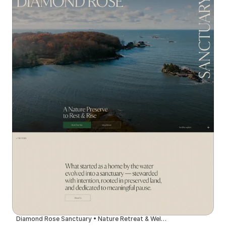
Diamond Rose Sanctuary • Nature Retreat & Wellness Center