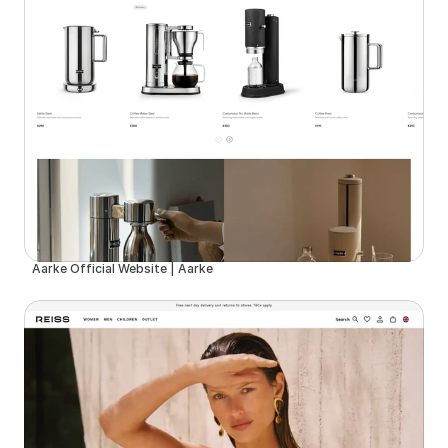
Aarke Official Website | Aarke