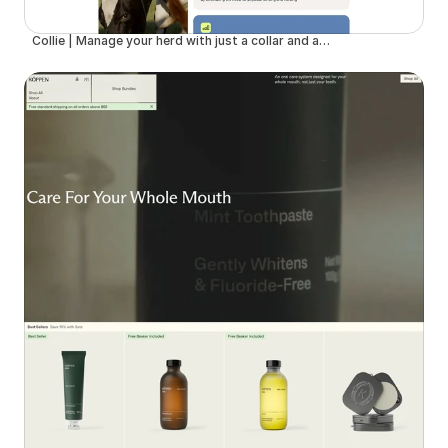
Collie | Manage your herd with just a collar and an app