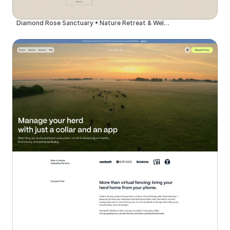
Diamond Rose Sanctuary • Nature Retreat & Wellness Center