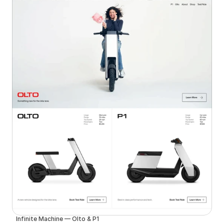
Infinite Machine — Olto & P1