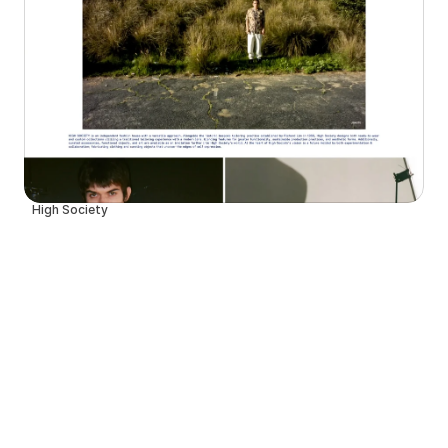
High Society