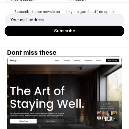
Subscribe to our newsletter — only the good stuff, no spam.
Dont miss these