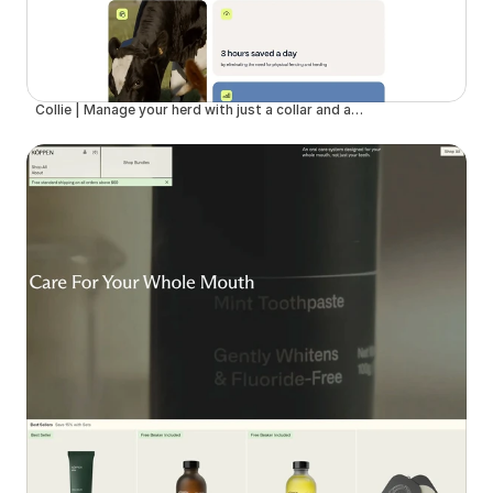
Collie | Manage your herd with just a collar and an app