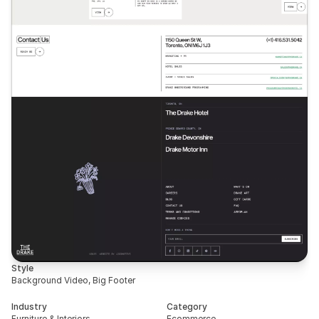
Style
Background Video, Big Footer
Industry
Category
Furniture & Interiors
Ecommerce