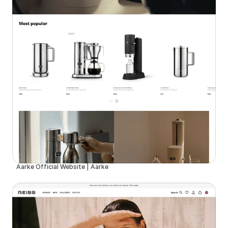
Aarke Official Website | Aarke