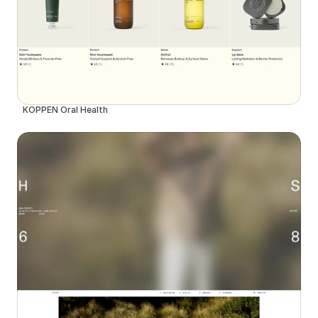
KÖPPEN Oral Health