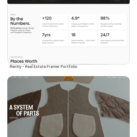
Rently - Real Estate Framer Portfolio