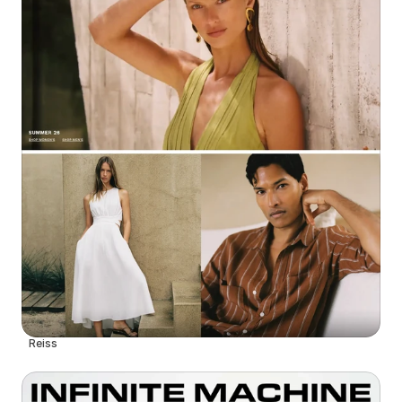
Reiss