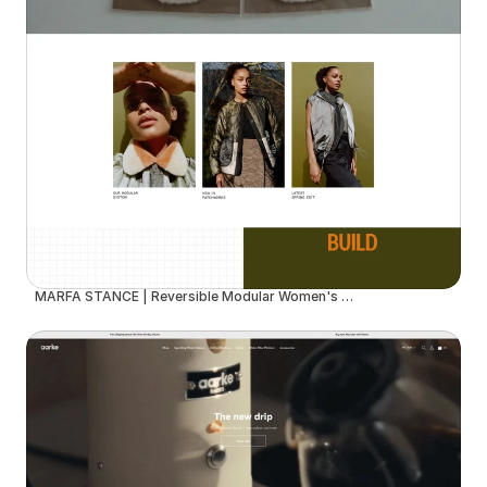
MARFA STANCE | Reversible Modular Women's Outerwear