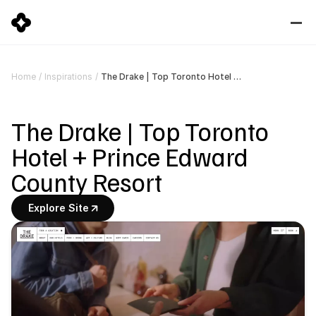
The Drake | Top Toronto Hotel + Prince Edward County Resort
Home
/
Inspirations
/
The Drake | Top Toronto 
Hotel + Prince Edward 
County Resort
Explore Site