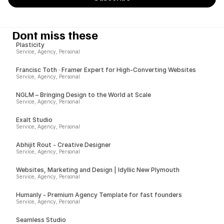
Dont miss these
Plasticity
Service, Agency, Personal
Francisc Toth · Framer Expert for High-Converting Websites
Service, Agency, Personal
NGLM – Bringing Design to the World at Scale
Service, Agency, Personal
Exalt Studio
Service, Agency, Personal
Abhijit Rout - Creative Designer
Service, Agency, Personal
Websites, Marketing and Design | Idyllic New Plymouth
Service, Agency, Personal
Humanly - Premium Agency Template for fast founders
Service, Agency, Personal
Seamless Studio