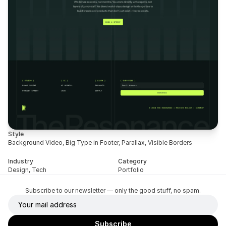
Style
Background Video, Big Type in Footer, Parallax, Visible Borders
Industry
Category
Design, Tech
Portfolio
Subscribe to our newsletter — only the good stuff, no spam.