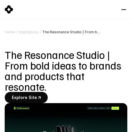
The Resonance Studio | From bold ideas to brands and products that resonate.
Home
/
Inspirations
/
The Resonance Studio | 
From bold ideas to brands 
and products that 
resonate.
Explore Site