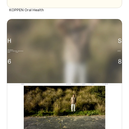
KÖPPEN Oral Health