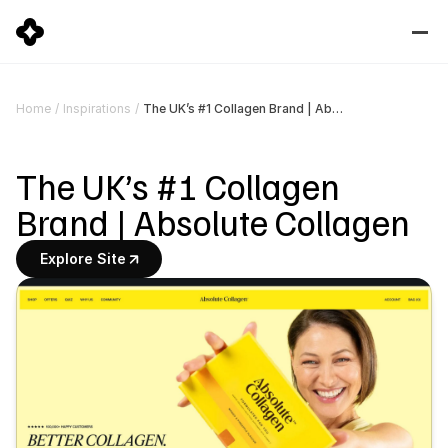
The UK’s #1 Collagen Brand | Absolute Collagen
Home
/
Inspirations
/
The UK’s #1 Collagen 
Brand | Absolute Collagen
Explore Site