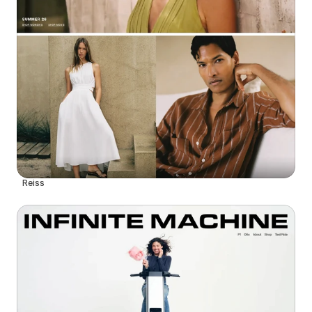
Reiss