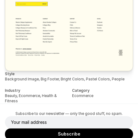
Style
Background Image, Big Footer, Bright Colors, Pastel Colors, People
Industry
Category
Beauty, Ecommerce, Health & 
Ecommerce
Fitness
Subscribe to our newsletter — only the good stuff, no spam.