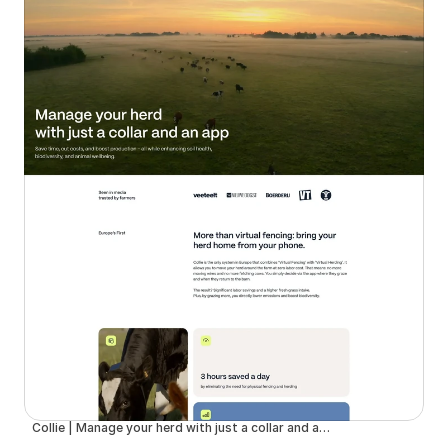
Collie | Manage your herd with just a collar and an app