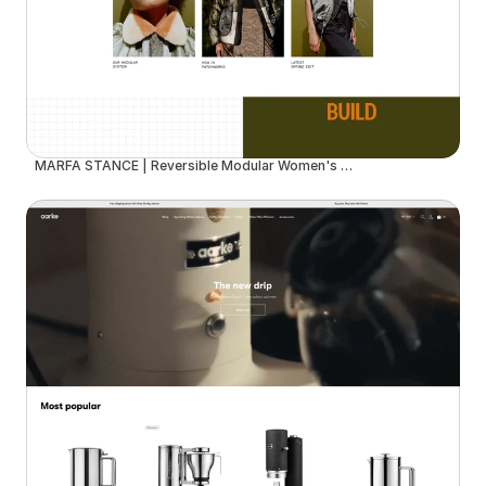
MARFA STANCE | Reversible Modular Women's Outerwear