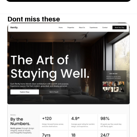
Dont miss these