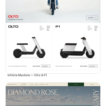
Infinite Machine — Olto & P1