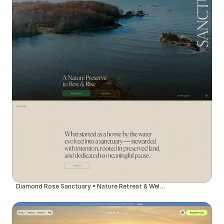
Diamond Rose Sanctuary • Nature Retreat & Wellness Center