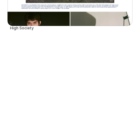
High Society