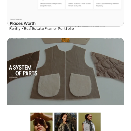
Rently - Real Estate Framer Portfolio