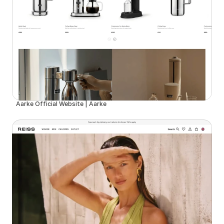
Aarke Official Website | Aarke