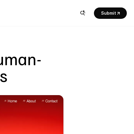
Submit
Human-
ns