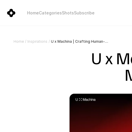
Home
Categories
Shots
Subscribe
U x Machina | Crafting Human-Machine Interactions
Home
/
Inspirations
/
U x M
M