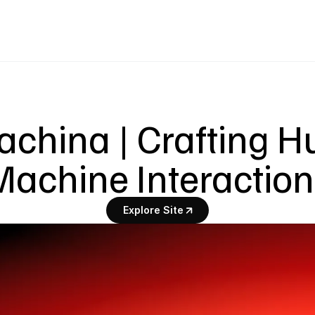
achina | Crafting 
achine Interactio
Explore Site