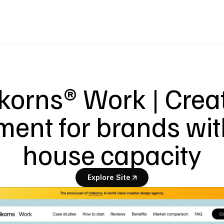
korns® Work | Creat
ent for brands wit
house capacity
Explore Site