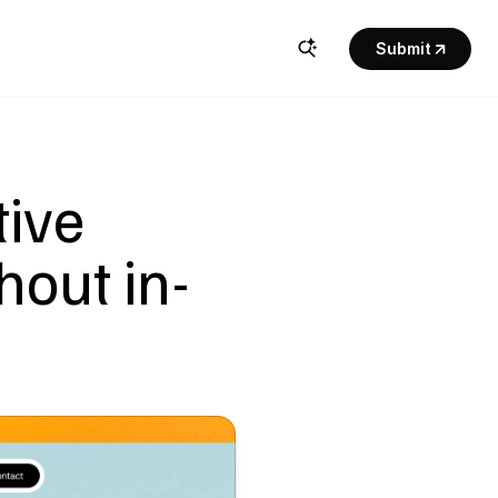
Submit
ive 
hout in-