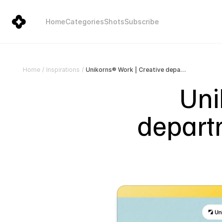
Home
Categories
Shots
Subscribe
Unikorns® Work | Creative department for brands without in-house capacity
Home
/
Inspirations
/
Uni
departm