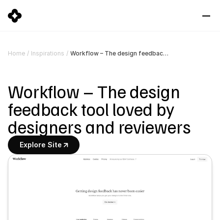
Workflow – The design feedback tool loved by designers and reviewers
Home
/
Inspirations
/
Workflow – The design 
feedback tool loved by 
designers and reviewers
Explore Site