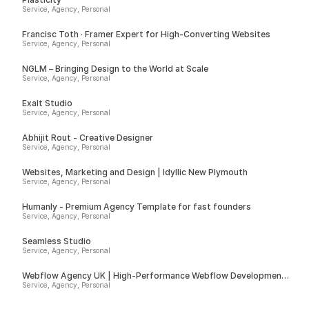
Service, Agency, Personal
Francisc Toth · Framer Expert for High-Converting Websites
Service, Agency, Personal
NGLM – Bringing Design to the World at Scale
Service, Agency, Personal
Exalt Studio
Service, Agency, Personal
Abhijit Rout - Creative Designer
Service, Agency, Personal
Websites, Marketing and Design | Idyllic New Plymouth
Service, Agency, Personal
Humanly - Premium Agency Template for fast founders
Service, Agency, Personal
Seamless Studio
Service, Agency, Personal
Webflow Agency UK | High-Performance Webflow Development |
Spurwing
Service, Agency, Personal