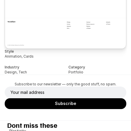
Style
Animation, Cards
Industry
Category
Design, Tech
Portfolio
Subscribe to our newsletter — only the good stuff, no spam.
Dont miss these
Plasticity