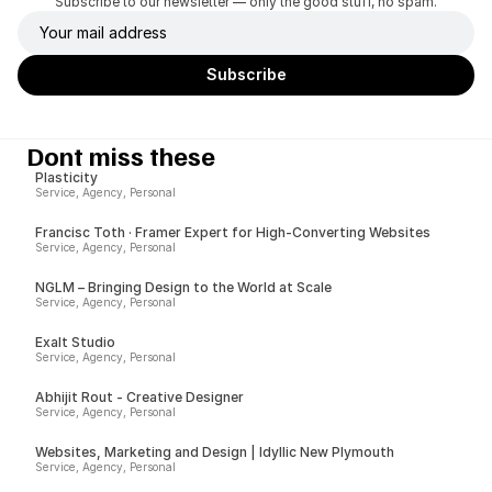
Subscribe to our newsletter — only the good stuff, no spam.
Dont miss these
Plasticity
Service, Agency, Personal
Francisc Toth · Framer Expert for High-Converting Websites
Service, Agency, Personal
NGLM – Bringing Design to the World at Scale
Service, Agency, Personal
Exalt Studio
Service, Agency, Personal
Abhijit Rout - Creative Designer
Service, Agency, Personal
Websites, Marketing and Design | Idyllic New Plymouth
Service, Agency, Personal