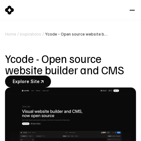
Ycode - Open source website builder and CMS
Home
/
Inspirations
/
Ycode - Open source 
website builder and CMS
Explore Site