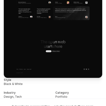
Style
Black & White
Industry
Category
Design, Tech
Portfolio