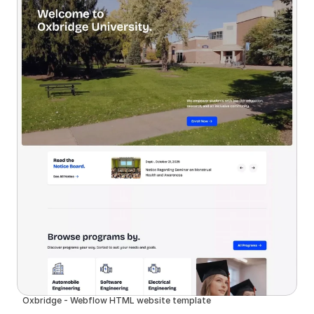
Oxbridge - Webflow HTML website template