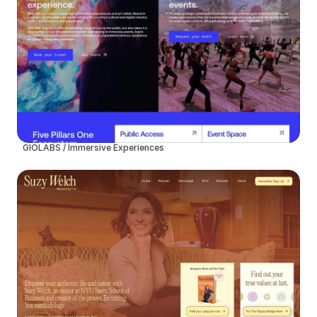
GIOLABS / Immersive Experiences