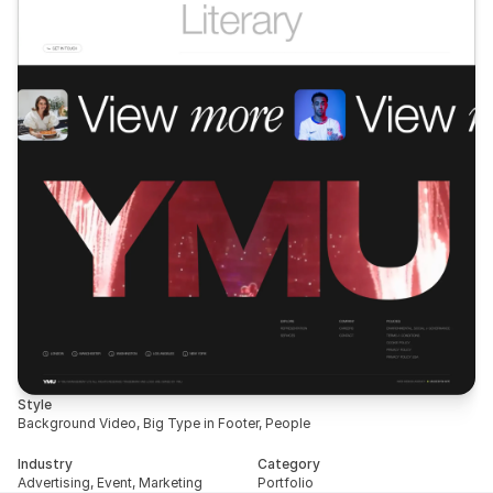
Style
Background Video, Big Type in Footer, People
Industry
Category
Advertising, Event, Marketing
Portfolio