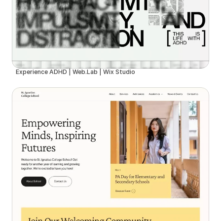
Experience ADHD | Web.Lab | Wix Studio