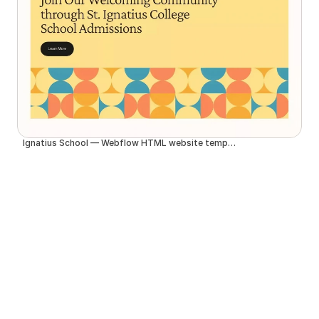
Ignatius School — Webflow HTML website template