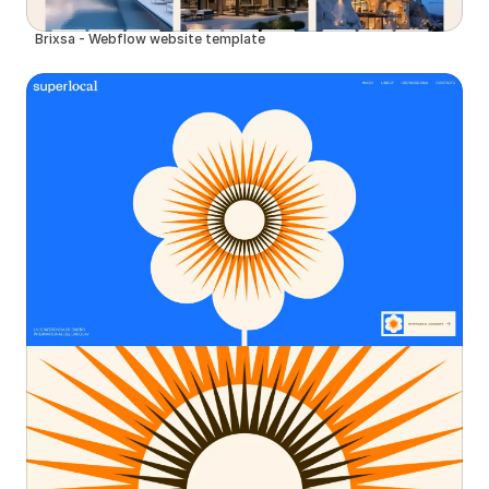
Brixsa - Webflow website template