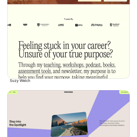
Suzy Welch