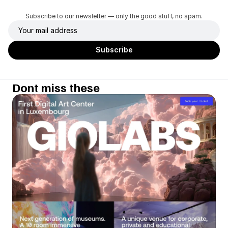
Subscribe to our newsletter — only the good stuff, no spam.
Dont miss these