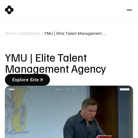
YMU | Elite Talent Management Agency
Home
/
Inspirations
/
YMU | Elite Talent 
Management Agency
Explore Site