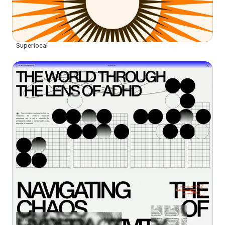
Superlocal