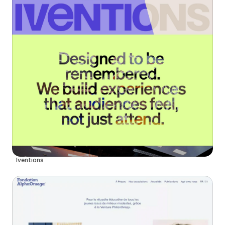
Iventions