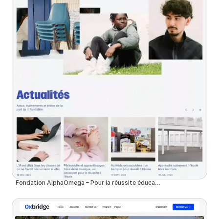
Fondation AlphaOmega – Pour la réussite éducative des jeunes issus de milieux modestes